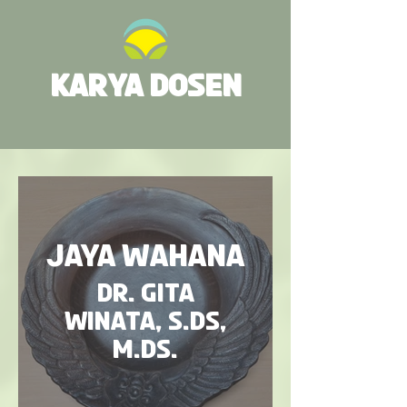
KARYA DOSEN
Jaya Wahana
Dr. Gita
Winata, S.Ds,
M.Ds.