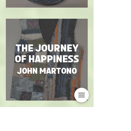
The Journey
of Happiness
John Martono
O t h e r w o r k s