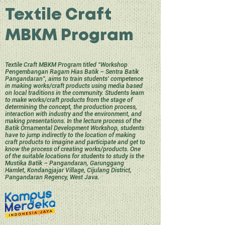
Textile Craft
MBKM Program
Textile Craft MBKM Program titled “Workshop
Pengembangan Ragam Hias Batik – Sentra Batik
Pangandaran”, aims to train students' competence
in making works/craft products using media based
on local traditions in the community. Students learn
to make works/craft products from the stage of
determining the concept, the production process,
interaction with industry and the environment, and
making presentations. In the lecture process of the
Batik Ornamental Development Workshop, students
have to jump indirectly to the location of making
craft products to imagine and participate and get to
know the process of creating works/products. One
of the suitable locations for students to study is the
Mustika Batik – Pangandaran, Garunggang
Hamlet, Kondangjajar Village, Cijulang District,
Pangandaran Regency, West Java.