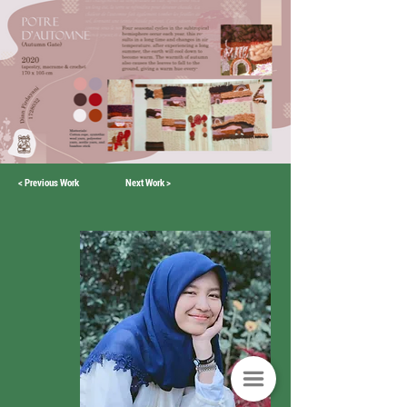
< Previous Work
Next Work >