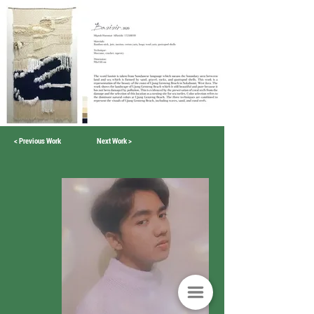
< Previous Work
Next Work >