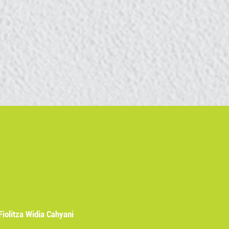
Fiolitza Widia Cahyani