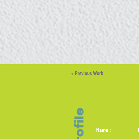
< Previous Work
Profile
Name :