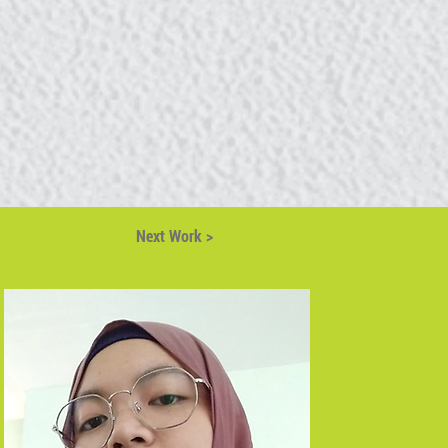
Next Work >