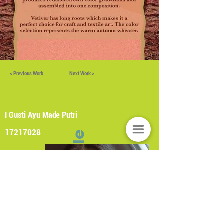
< Previous Work
Next Work >
I Gusti Ayu Made Putri
17217028
Profile