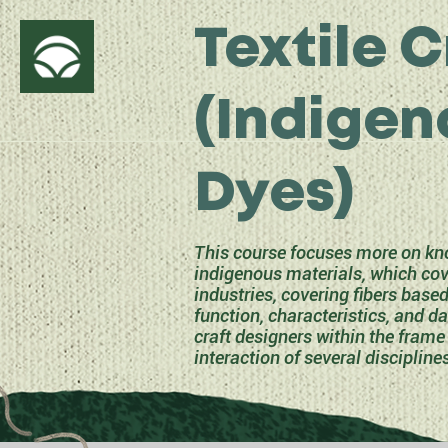
Textile C
(Indigen
Dyes)
This course focuses more on kno
indigenous materials, which cove
industries, covering fibers base
function, characteristics, and d
craft designers within the frame 
interaction of several discipline