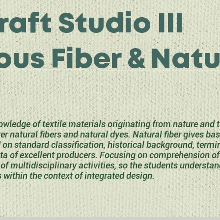
raft Studio III
ous Fiber & Natu
wledge of textile materials originating from nature and
r natural fibers and natural dyes. Natural fiber gives ba
d on standard classification, historical background, termi
ata of excellent producers. Focusing on comprehension of t
of multidisciplinary activities, so the students understan
s within the context of integrated design.