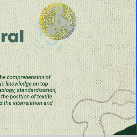
ral
 the comprehension of
sic knowledge on top
nology, standardization,
he position of textile
d the interrelation and