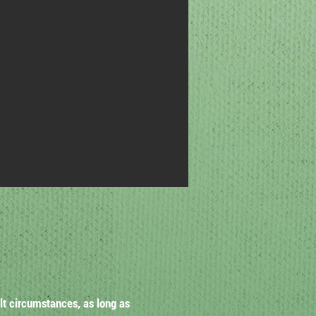
lt circumstances, as long as