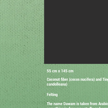
55 cm x 145 cm
Coconut fiber (cocos nucifera) and Tin
candolleana)
Felting
The name Dawam is taken from Arabic w