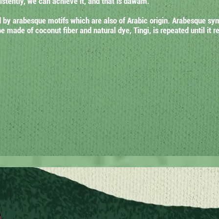
stently, we can achieve it, and that is dawam.
by arabesque motifs which are also of Arabic origin. Arabesque symb
 made of coconut fiber and natural dye, Tingi, is repeated until it