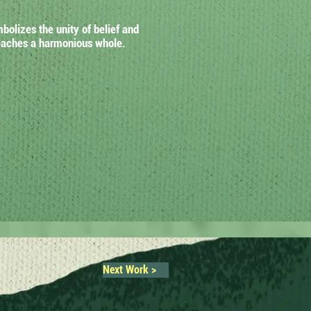
olizes the unity of belief and
 reaches a harmonious whole.
Next Work >