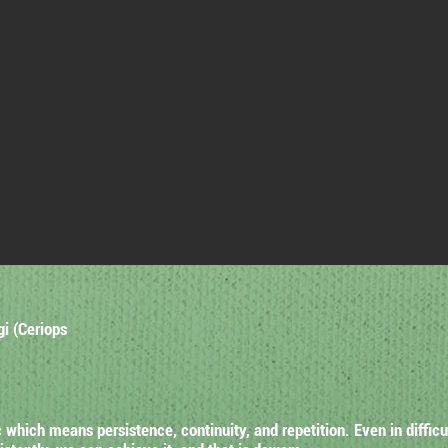
gi (Ceriops
hich means persistence, continuity, and repetition. Even in difficu