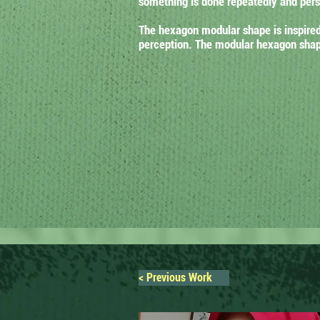
something is done repeatedly and persi
The hexagon modular shape is inspired 
perception. The modular hexagon shape
< Previous Work