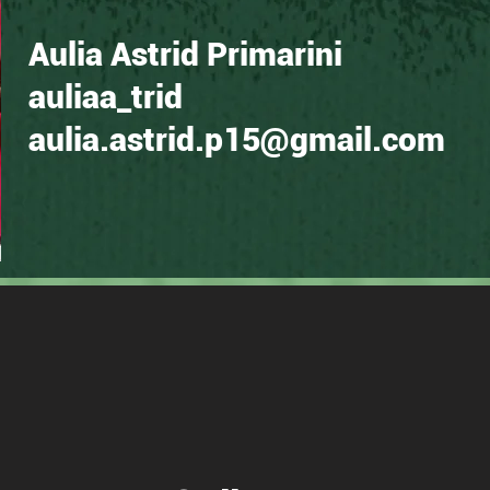
Aulia Astrid Primarini
auliaa_trid
aulia.astrid.p15@gmail.com